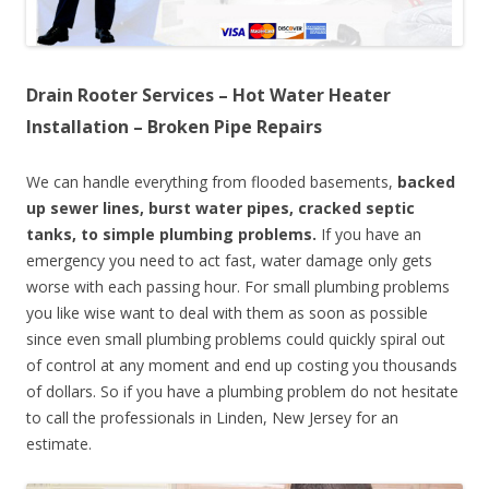
Drain Rooter Services – Hot Water Heater
Installation – Broken Pipe Repairs
We can handle everything from flooded basements,
backed
up sewer lines, burst water pipes, cracked septic
tanks, to simple plumbing problems.
If you have an
emergency you need to act fast, water damage only gets
worse with each passing hour. For small plumbing problems
you like wise want to deal with them as soon as possible
since even small plumbing problems could quickly spiral out
of control at any moment and end up costing you thousands
of dollars. So if you have a plumbing problem do not hesitate
to call the professionals in Linden, New Jersey for an
estimate.