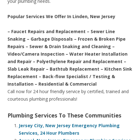
your plumbing needs.
Popular Services We Offer In Linden, New Jersey
– Faucet Repairs and Replacement – Sewer Line
Snaking – Garbage Disposals – Frozen & Broken Pipe
Repairs – Sewer & Drain Snaking and Cleaning –
Video/Camera Inspection – Water Heater Installation
and Repair – Polyethylene Repair and Replacement –
Slab Leak Repair – Bathtub Replacement – Kitchen Sink
Replacement – Back-flow Specialist / Testing &
Installation – Residential & Commercial
Call now for 24 hour friendly service by certified, trained and
courteous plumbing professionals!
Plumbing Services To These Communities
Jersey City, New Jersey Emergency Plumbing
Services, 24 Hour Plumbers