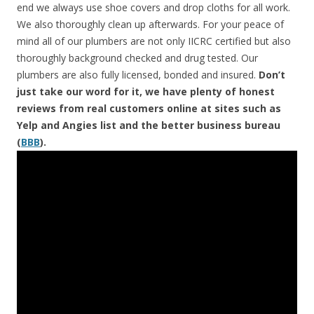
end we always use shoe covers and drop cloths for all work.
We also thoroughly clean up afterwards. For your peace of
mind all of our plumbers are not only IICRC certified but also
thoroughly background checked and drug tested. Our
plumbers are also fully licensed, bonded and insured.
Don’t
just take our word for it, we have plenty of honest
reviews from real customers online at sites such as
Yelp and Angies list and the better business bureau
(
BBB
).