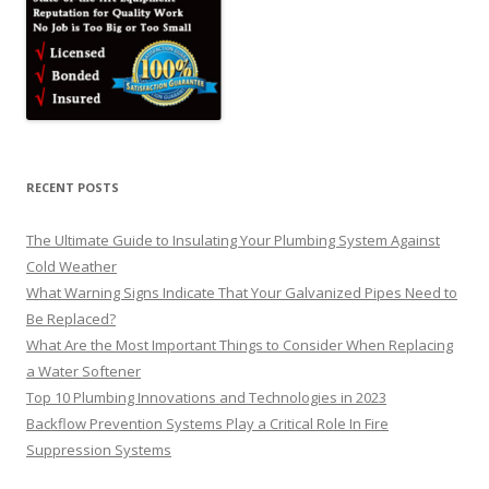
RECENT POSTS
The Ultimate Guide to Insulating Your Plumbing System Against
Cold Weather
What Warning Signs Indicate That Your Galvanized Pipes Need to
Be Replaced?
What Are the Most Important Things to Consider When Replacing
a Water Softener
Top 10 Plumbing Innovations and Technologies in 2023
Backflow Prevention Systems Play a Critical Role In Fire
Suppression Systems