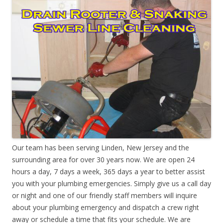
Our team has been serving Linden, New Jersey and the
surrounding area for over 30 years now. We are open 24
hours a day, 7 days a week, 365 days a year to better assist
you with your plumbing emergencies. Simply give us a call day
or night and one of our friendly staff members will inquire
about your plumbing emergency and dispatch a crew right
away or schedule a time that fits your schedule. We are