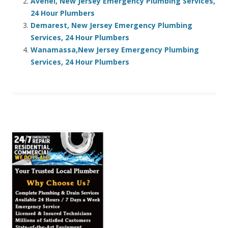
Avenel, New Jersey Emergency Plumbing Services,
24 Hour Plumbers
Demarest, New Jersey Emergency Plumbing
Services, 24 Hour Plumbers
Wanamassa,New Jersey Emergency Plumbing
Services, 24 Hour Plumbers