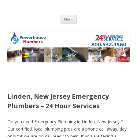
Skip to content
Menu
Linden, New Jersey Emergency
Plumbers – 24 Hour Services
Do you need Emergency Plumbing in Linden, New Jersey ?
Our certified, local plumbing pros are a phone call away, day
or night we are on call ready to help. If you are facing a