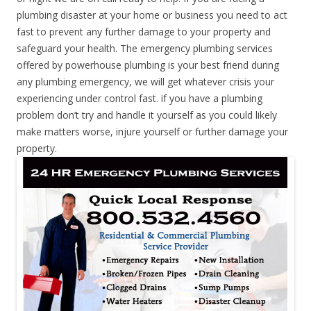
plumbing disaster at your home or business you need to act
fast to prevent any further damage to your property and
safeguard your health. The emergency plumbing services
offered by powerhouse plumbing is your best friend during
any plumbing emergency, we will get whatever crisis your
experiencing under control fast. if you have a plumbing
problem don’t try and handle it yourself as you could likely
make matters worse, injure yourself or further damage your
property.