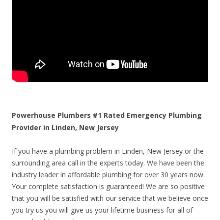
Powerhouse Plumbers #1 Rated Emergency Plumbing
Provider in Linden, New Jersey
If you have a plumbing problem in Linden, New Jersey or the
surrounding area call in the experts today. We have been the
industry leader in affordable plumbing for over 30 years now.
Your complete satisfaction is guaranteed! We are so positive
that you will be satisfied with our service that we believe once
you try us you will give us your lifetime business for all of