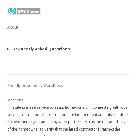
About
Frequently Asked Questions
Proudly powered by WordPress
locations
This site is a free service to assist homeowners in connecting with local
service contractors. All contractors are independent and this site does
not warrant or guarantee any work performed. It is the responsibility
of the homeowner to verify that the hired contractor furnishes the