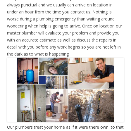
always punctual and we usually can arrive on location in
under an hour from the time you contact us. Nothing is
worse during a plumbing emergency than waiting around
wondering when help is going to arrive. Once on location our
master plumber will evaluate your problem and provide you
with an accurate estimate as well as discuss the repairs in
detail with you before any work begins so you are not left in
the dark as to what is happening.
Our plumbers treat your home as if it were there own, to that