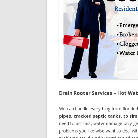
Drain Rooter Services – Hot Wat
We can handle everything from floode
pipes, cracked septic tanks, to si
need to act fast, water damage only ge
problems you like wise want to deal wi