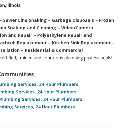
n,Illinois
– Sewer Line Snaking – Garbage Disposals – Frozen
rain Snaking and Cleaning – Video/Camera
tion and Repair – Polyethylene Repair and
Bathtub Replacement – Kitchen Sink Replacement –
stallation – Residential & Commercial
 certified, trained and courteous plumbing professionals!
 Communities
Plumbing Services, 24 Hour Plumbers
umbing Services, 24 Hour Plumbers
 Plumbing Services, 24 Hour Plumbers
umbing Services, 24 Hour Plumbers