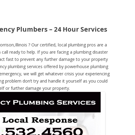
ency Plumbers – 24 Hour Services
son,Illinois ? Our certified, local plumbing pros are a
call ready to help. If you are facing a plumbing disaster
ct fast to prevent any further damage to your property
ncy plumbing services offered by powerhouse plumbing
 emergency, we will get whatever crisis your experiencing
ng problem don’t try and handle it yourself as you could
elf or further damage your property.