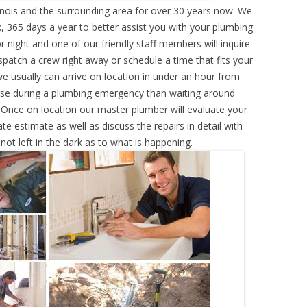
inois and the surrounding area for over 30 years now. We
, 365 days a year to better assist you with your plumbing
r night and one of our friendly staff members will inquire
atch a crew right away or schedule a time that fits your
e usually can arrive on location in under an hour from
rse during a plumbing emergency than waiting around
 Once on location our master plumber will evaluate your
e estimate as well as discuss the repairs in detail with
ot left in the dark as to what is happening.