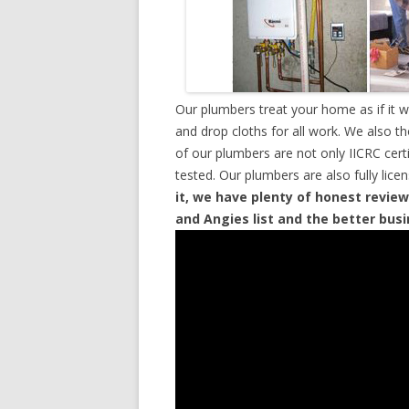
Our plumbers treat your home as if it 
and drop cloths for all work. We also t
of our plumbers are not only IICRC cer
tested. Our plumbers are also fully lic
it, we have plenty of honest review
and Angies list and the better bus