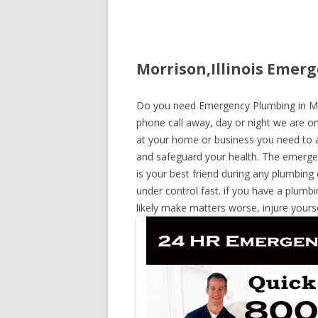
Morrison,Illinois Emerg
Do you need Emergency Plumbing in Morri
phone call away, day or night we are on 
at your home or business you need to a
and safeguard your health. The emerge
is your best friend during any plumbing
under control fast. if you have a plumbi
likely make matters worse, injure yours