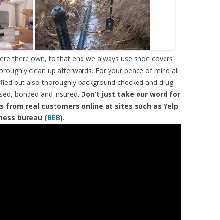
were there own, to that end we always use shoe covers
horoughly clean up afterwards. For your peace of mind all
tified but also thoroughly background checked and drug
ensed, bonded and insured.
Don’t just take our word for
s from real customers online at sites such as Yelp
iness bureau (
BBB
).