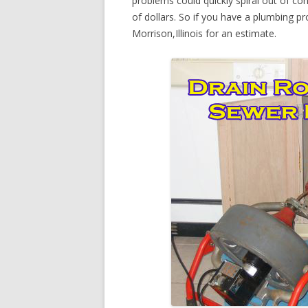
problems could quickly spiral out of c
of dollars. So if you have a plumbing pr
Morrison,Illinois for an estimate.