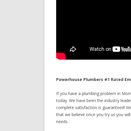
Powerhouse Plumbers #1 Rated Emer
If you have a plumbing problem in Morris
today. We have been the industry leade
complete satisfaction is guaranteed! We 
that we believe once you try us you will
needs.