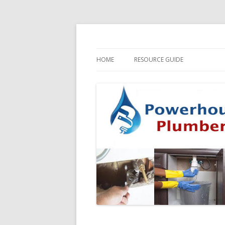
HOME
RESOURCE GUIDE