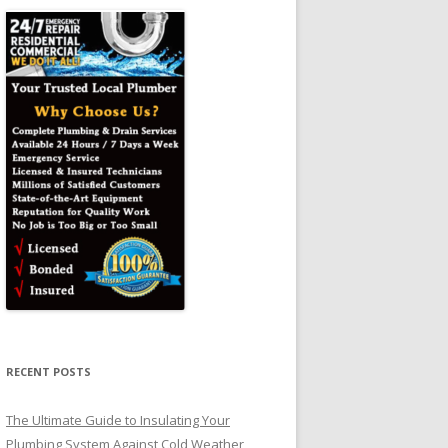
RECENT POSTS
The Ultimate Guide to Insulating Your
Plumbing System Against Cold Weather