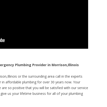
gency Plumbing Provider in Morrison,Illinois
on,Illinois or the surrounding area call in the experts
r in affordable plumbing for over 30 years now. Your
are so positive that you will be satisfied with our service
 give us your lifetime business for all of your plumbing