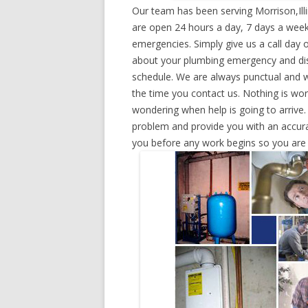
Our team has been serving Morrison,Ill
are open 24 hours a day, 7 days a week
emergencies. Simply give us a call day o
about your plumbing emergency and disp
schedule. We are always punctual and w
the time you contact us. Nothing is wo
wondering when help is going to arrive.
problem and provide you with an accurat
you before any work begins so you are n