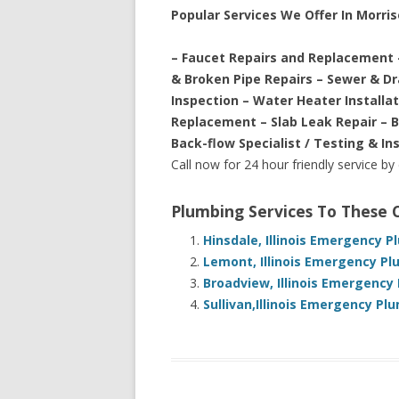
Popular Services We Offer In Morriso
– Faucet Repairs and Replacement 
& Broken Pipe Repairs – Sewer & D
Inspection – Water Heater Installa
Replacement – Slab Leak Repair – 
Back-flow Specialist / Testing & In
Call now for 24 hour friendly service by
Plumbing Services To These
Hinsdale, Illinois Emergency 
Lemont, Illinois Emergency Pl
Broadview, Illinois Emergency
Sullivan,Illinois Emergency Pl