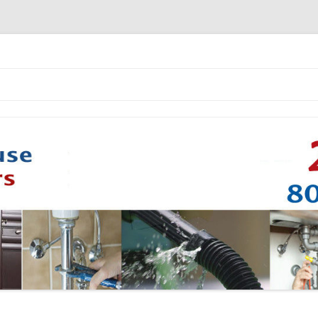
Skip to content