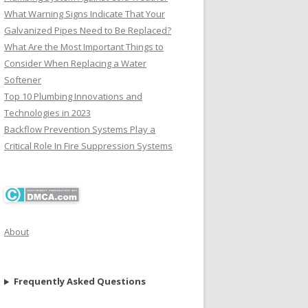
What Warning Signs Indicate That Your
Galvanized Pipes Need to Be Replaced?
What Are the Most Important Things to
Consider When Replacing a Water
Softener
Top 10 Plumbing Innovations and
Technologies in 2023
Backflow Prevention Systems Play a
Critical Role In Fire Suppression Systems
About
Frequently Asked Questions