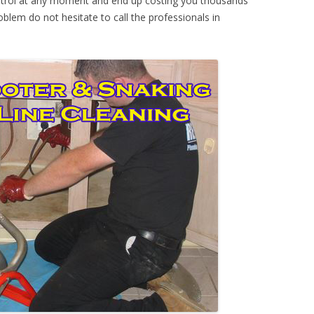
ontrol at any moment and end up costing you thousands
oblem do not hesitate to call the professionals in