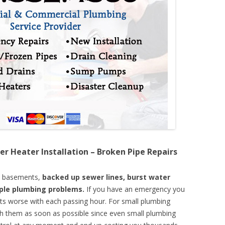
er Heater Installation – Broken Pipe Repairs
d basements,
backed up sewer lines, burst water
mple plumbing problems.
If you have an emergency you
ts worse with each passing hour. For small plumbing
th them as soon as possible since even small plumbing