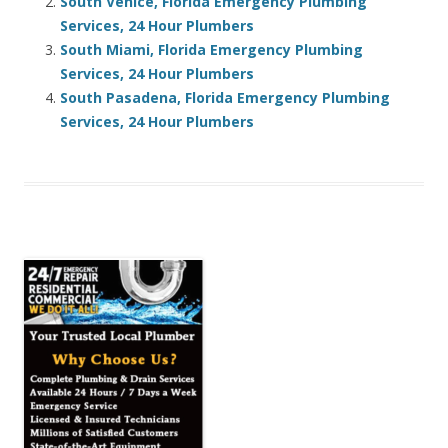
South Venice, Florida Emergency Plumbing
Services, 24 Hour Plumbers
South Miami, Florida Emergency Plumbing
Services, 24 Hour Plumbers
South Pasadena, Florida Emergency Plumbing
Services, 24 Hour Plumbers