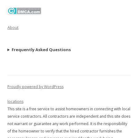
About
Frequently Asked Questions
Proudly powered by WordPress
locations
This site is a free service to assist homeowners in connecting with local
service contractors. All contractors are independent and this site does
not warrant or guarantee any work performed. It is the responsibility
of the homeowner to verify that the hired contractor furnishes the