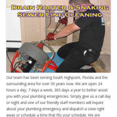
Our team has been serving South Highpoint, Florida and the
surrounding area for over 30 years now. We are open 24
hours a day, 7 days a week, 365 days a year to better assist
you with your plumbing emergencies. Simply give us a call day
or night and one of our friendly staff members will inquire
about your plumbing emergency and dispatch a crew right
away or schedule a time that fits your schedule. We are