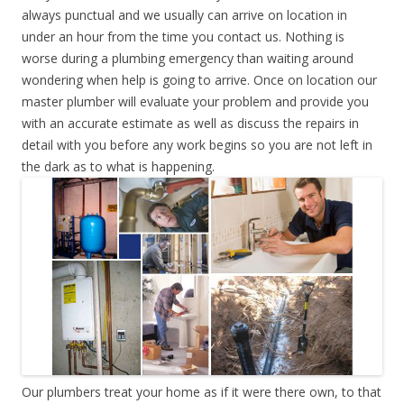
always punctual and we usually can arrive on location in
under an hour from the time you contact us. Nothing is
worse during a plumbing emergency than waiting around
wondering when help is going to arrive. Once on location our
master plumber will evaluate your problem and provide you
with an accurate estimate as well as discuss the repairs in
detail with you before any work begins so you are not left in
the dark as to what is happening.
Our plumbers treat your home as if it were there own, to that