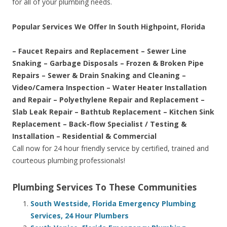
for all of your plumbing needs.
Popular Services We Offer In South Highpoint, Florida
– Faucet Repairs and Replacement – Sewer Line
Snaking – Garbage Disposals – Frozen & Broken Pipe
Repairs – Sewer & Drain Snaking and Cleaning –
Video/Camera Inspection – Water Heater Installation
and Repair – Polyethylene Repair and Replacement –
Slab Leak Repair – Bathtub Replacement – Kitchen Sink
Replacement – Back-flow Specialist / Testing &
Installation – Residential & Commercial
Call now for 24 hour friendly service by certified, trained and
courteous plumbing professionals!
Plumbing Services To These Communities
South Westside, Florida Emergency Plumbing
Services, 24 Hour Plumbers