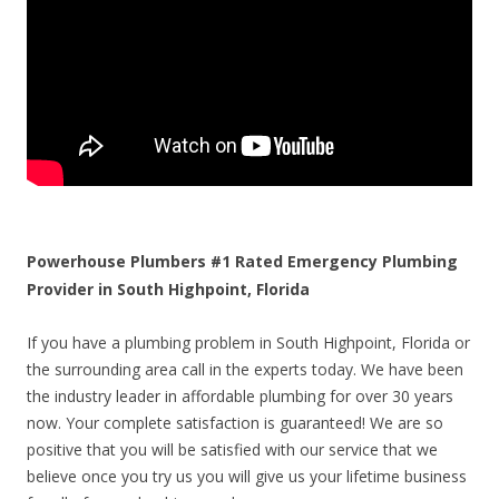
Powerhouse Plumbers #1 Rated Emergency Plumbing
Provider in South Highpoint, Florida
If you have a plumbing problem in South Highpoint, Florida or
the surrounding area call in the experts today. We have been
the industry leader in affordable plumbing for over 30 years
now. Your complete satisfaction is guaranteed! We are so
positive that you will be satisfied with our service that we
believe once you try us you will give us your lifetime business