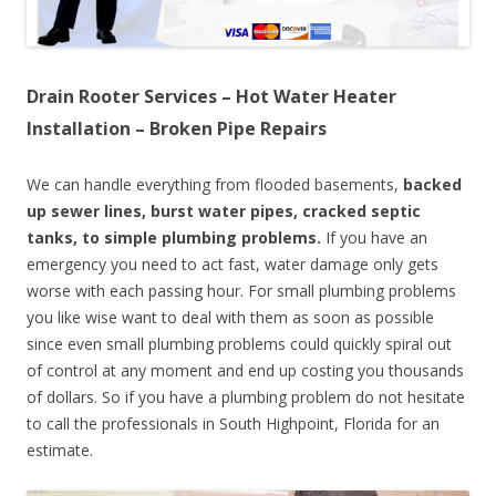
Drain Rooter Services – Hot Water Heater
Installation – Broken Pipe Repairs
We can handle everything from flooded basements,
backed
up sewer lines, burst water pipes, cracked septic
tanks, to simple plumbing problems.
If you have an
emergency you need to act fast, water damage only gets
worse with each passing hour. For small plumbing problems
you like wise want to deal with them as soon as possible
since even small plumbing problems could quickly spiral out
of control at any moment and end up costing you thousands
of dollars. So if you have a plumbing problem do not hesitate
to call the professionals in South Highpoint, Florida for an
estimate.