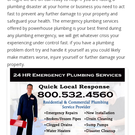
plumbing disaster at your home or business you need to act
fast to prevent any further damage to your property and
safeguard your health. The emergency plumbing services
offered by powerhouse plumbing is your best friend during
any plumbing emergency, we will get whatever crisis your
experiencing under control fast. if you have a plumbing
problem don’t try and handle it yourself as you could likely
make matters worse, injure yourself or further damage your
property.