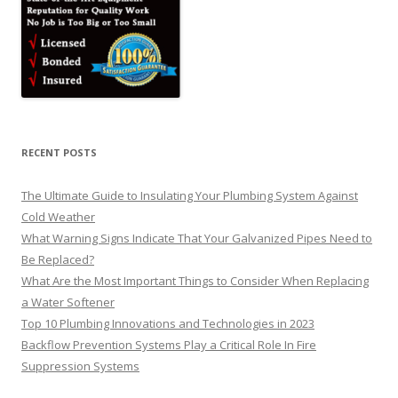
RECENT POSTS
The Ultimate Guide to Insulating Your Plumbing System Against
Cold Weather
What Warning Signs Indicate That Your Galvanized Pipes Need to
Be Replaced?
What Are the Most Important Things to Consider When Replacing
a Water Softener
Top 10 Plumbing Innovations and Technologies in 2023
Backflow Prevention Systems Play a Critical Role In Fire
Suppression Systems