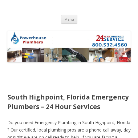
Skip to content
Menu
South Highpoint, Florida Emergency
Plumbers – 24 Hour Services
Do you need Emergency Plumbing in South Highpoint, Florida
? Our certified, local plumbing pros are a phone call away, day
or night we are on call ready to help. If you are facing a