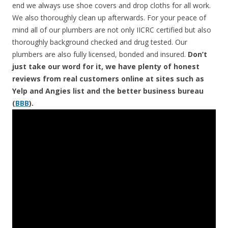
end we always use shoe covers and drop cloths for all work.
We also thoroughly clean up afterwards. For your peace of
mind all of our plumbers are not only IICRC certified but also
thoroughly background checked and drug tested. Our
plumbers are also fully licensed, bonded and insured.
Don’t
just take our word for it, we have plenty of honest
reviews from real customers online at sites such as
Yelp and Angies list and the better business bureau
(
BBB
).