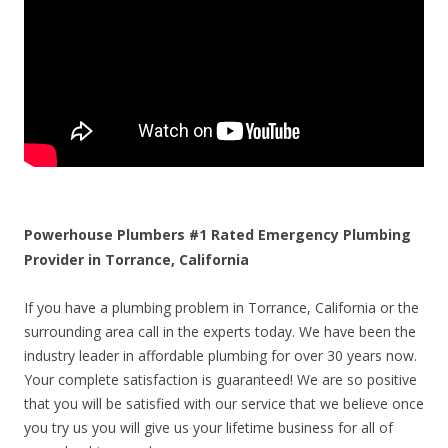
Powerhouse Plumbers #1 Rated Emergency Plumbing
Provider in Torrance, California
If you have a plumbing problem in Torrance, California or the
surrounding area call in the experts today. We have been the
industry leader in affordable plumbing for over 30 years now.
Your complete satisfaction is guaranteed! We are so positive
that you will be satisfied with our service that we believe once
you try us you will give us your lifetime business for all of