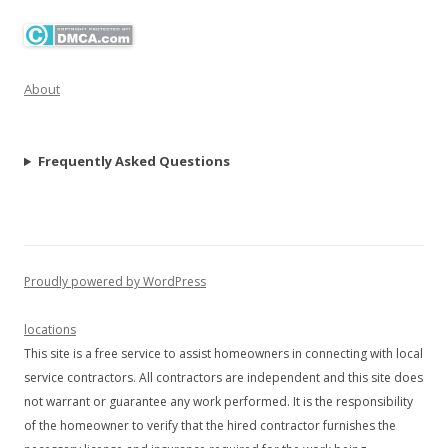
About
Frequently Asked Questions
Proudly powered by WordPress
locations
This site is a free service to assist homeowners in connecting with local
service contractors. All contractors are independent and this site does
not warrant or guarantee any work performed. It is the responsibility
of the homeowner to verify that the hired contractor furnishes the