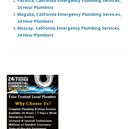
Pacifica, California Emergency Plumbing Services,
24 Hour Plumbers
Magalia, California Emergency Plumbing Services,
24 Hour Plumbers
Muscoy, California Emergency Plumbing Services,
24 Hour Plumbers