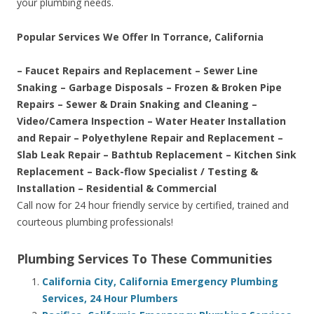
your plumbing needs.
Popular Services We Offer In Torrance, California
– Faucet Repairs and Replacement – Sewer Line
Snaking – Garbage Disposals – Frozen & Broken Pipe
Repairs – Sewer & Drain Snaking and Cleaning –
Video/Camera Inspection – Water Heater Installation
and Repair – Polyethylene Repair and Replacement –
Slab Leak Repair – Bathtub Replacement – Kitchen Sink
Replacement – Back-flow Specialist / Testing &
Installation – Residential & Commercial
Call now for 24 hour friendly service by certified, trained and
courteous plumbing professionals!
Plumbing Services To These Communities
California City, California Emergency Plumbing
Services, 24 Hour Plumbers