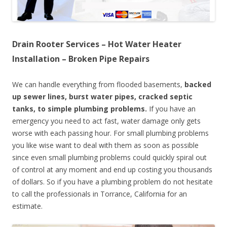
Drain Rooter Services – Hot Water Heater
Installation – Broken Pipe Repairs
We can handle everything from flooded basements,
backed
up sewer lines, burst water pipes, cracked septic
tanks, to simple plumbing problems.
If you have an
emergency you need to act fast, water damage only gets
worse with each passing hour. For small plumbing problems
you like wise want to deal with them as soon as possible
since even small plumbing problems could quickly spiral out
of control at any moment and end up costing you thousands
of dollars. So if you have a plumbing problem do not hesitate
to call the professionals in Torrance, California for an
estimate.