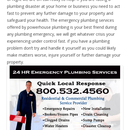
plumbing disaster at your home or business you need to act
fast to prevent any further damage to your property and
safeguard your health. The emergency plumbing services
offered by powerhouse plumbing is your best friend during
any plumbing emergency, we will get whatever crisis your
experiencing under control fast. if you have a plumbing
problem don’t try and handle it yourself as you could likely
make matters worse, injure yourself or further damage your
property.