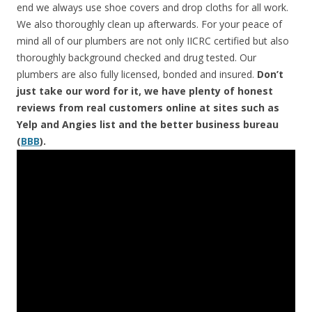
end we always use shoe covers and drop cloths for all work.
We also thoroughly clean up afterwards. For your peace of
mind all of our plumbers are not only IICRC certified but also
thoroughly background checked and drug tested. Our
plumbers are also fully licensed, bonded and insured.
Don’t
just take our word for it, we have plenty of honest
reviews from real customers online at sites such as
Yelp and Angies list and the better business bureau
(
BBB
).