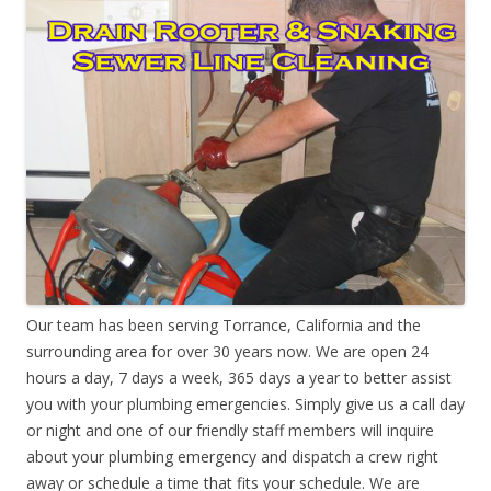
Our team has been serving Torrance, California and the
surrounding area for over 30 years now. We are open 24
hours a day, 7 days a week, 365 days a year to better assist
you with your plumbing emergencies. Simply give us a call day
or night and one of our friendly staff members will inquire
about your plumbing emergency and dispatch a crew right
away or schedule a time that fits your schedule. We are