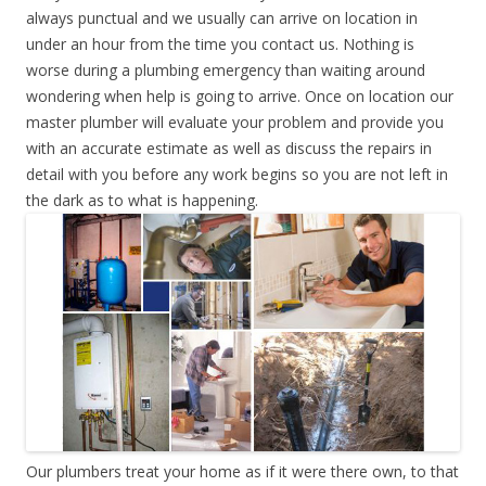
always punctual and we usually can arrive on location in
under an hour from the time you contact us. Nothing is
worse during a plumbing emergency than waiting around
wondering when help is going to arrive. Once on location our
master plumber will evaluate your problem and provide you
with an accurate estimate as well as discuss the repairs in
detail with you before any work begins so you are not left in
the dark as to what is happening.
Our plumbers treat your home as if it were there own, to that