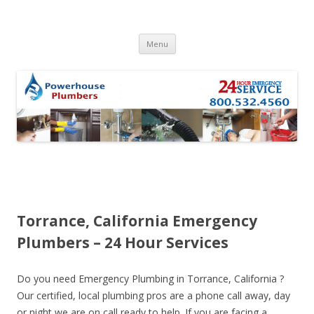
Skip to content
Menu
Torrance, California Emergency
Plumbers – 24 Hour Services
Do you need Emergency Plumbing in Torrance, California ?
Our certified, local plumbing pros are a phone call away, day
or night we are on call ready to help. If you are facing a