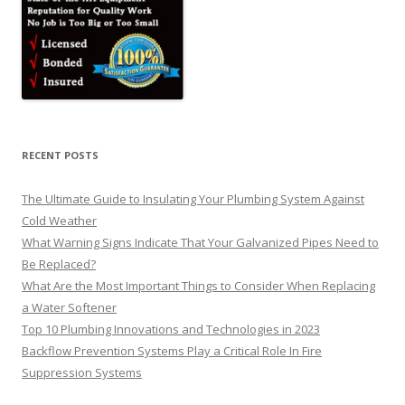
RECENT POSTS
The Ultimate Guide to Insulating Your Plumbing System Against
Cold Weather
What Warning Signs Indicate That Your Galvanized Pipes Need to
Be Replaced?
What Are the Most Important Things to Consider When Replacing
a Water Softener
Top 10 Plumbing Innovations and Technologies in 2023
Backflow Prevention Systems Play a Critical Role In Fire
Suppression Systems