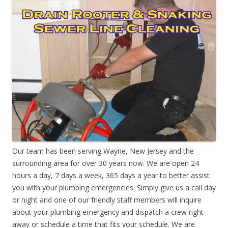
Our team has been serving Wayne, New Jersey and the
surrounding area for over 30 years now. We are open 24
hours a day, 7 days a week, 365 days a year to better assist
you with your plumbing emergencies. Simply give us a call day
or night and one of our friendly staff members will inquire
about your plumbing emergency and dispatch a crew right
away or schedule a time that fits your schedule. We are