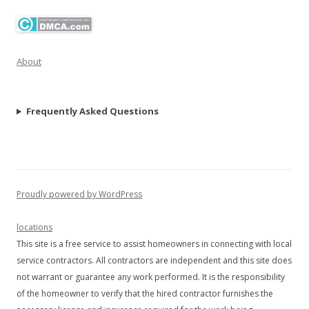
About
Frequently Asked Questions
Proudly powered by WordPress
locations
This site is a free service to assist homeowners in connecting with local
service contractors. All contractors are independent and this site does
not warrant or guarantee any work performed. It is the responsibility
of the homeowner to verify that the hired contractor furnishes the