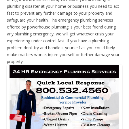
plumbing disaster at your home or business you need to act
fast to prevent any further damage to your property and
safeguard your health. The emergency plumbing services
offered by powerhouse plumbing is your best friend during
any plumbing emergency, we will get whatever crisis your
experiencing under control fast. if you have a plumbing
problem don’t try and handle it yourself as you could likely
make matters worse, injure yourself or further damage your
property.