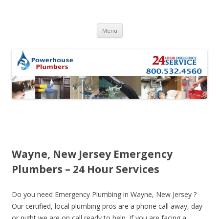
Skip to content
Menu
Wayne, New Jersey Emergency
Plumbers – 24 Hour Services
Do you need Emergency Plumbing in Wayne, New Jersey ?
Our certified, local plumbing pros are a phone call away, day
or night we are on call ready to help. If you are facing a