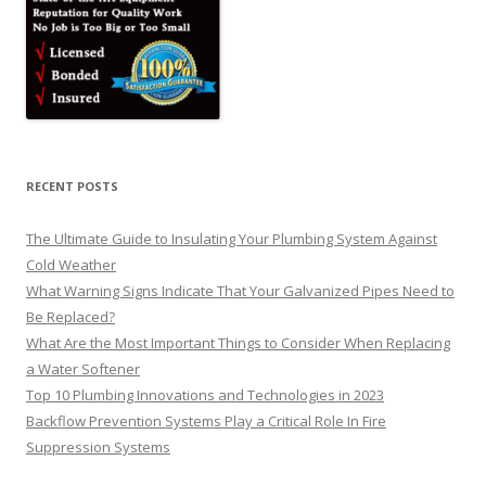
RECENT POSTS
The Ultimate Guide to Insulating Your Plumbing System Against
Cold Weather
What Warning Signs Indicate That Your Galvanized Pipes Need to
Be Replaced?
What Are the Most Important Things to Consider When Replacing
a Water Softener
Top 10 Plumbing Innovations and Technologies in 2023
Backflow Prevention Systems Play a Critical Role In Fire
Suppression Systems