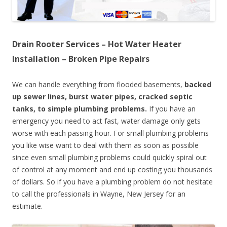
Drain Rooter Services – Hot Water Heater
Installation – Broken Pipe Repairs
We can handle everything from flooded basements,
backed
up sewer lines, burst water pipes, cracked septic
tanks, to simple plumbing problems.
If you have an
emergency you need to act fast, water damage only gets
worse with each passing hour. For small plumbing problems
you like wise want to deal with them as soon as possible
since even small plumbing problems could quickly spiral out
of control at any moment and end up costing you thousands
of dollars. So if you have a plumbing problem do not hesitate
to call the professionals in Wayne, New Jersey for an
estimate.