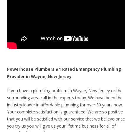
Powerhouse Plumbers #1 Rated Emergency Plumbing
Provider in Wayne, New Jersey
If you have a plumbing problem in Wayne, New Jersey or the
surrounding area call in the experts today. We have been the
industry leader in affordable plumbing for over 30 years now.
Your complete satisfaction is guaranteed! We are so positive
that you will be satisfied with our service that we believe once
you try us you will give us your lifetime business for all of