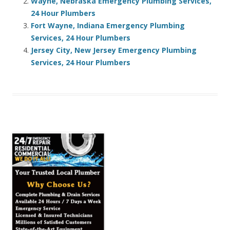
Wayne, Nebraska Emergency Plumbing Services,
24 Hour Plumbers
Fort Wayne, Indiana Emergency Plumbing
Services, 24 Hour Plumbers
Jersey City, New Jersey Emergency Plumbing
Services, 24 Hour Plumbers