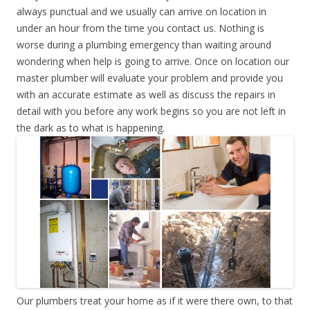
always punctual and we usually can arrive on location in
under an hour from the time you contact us. Nothing is
worse during a plumbing emergency than waiting around
wondering when help is going to arrive. Once on location our
master plumber will evaluate your problem and provide you
with an accurate estimate as well as discuss the repairs in
detail with you before any work begins so you are not left in
the dark as to what is happening.
Our plumbers treat your home as if it were there own, to that