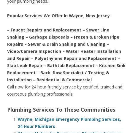
your plumbing needs.
Popular Services We Offer In Wayne, New Jersey
– Faucet Repairs and Replacement – Sewer Line
Snaking – Garbage Disposals – Frozen & Broken Pipe
Repairs – Sewer & Drain Snaking and Cleaning –
Video/Camera Inspection – Water Heater Installation
and Repair – Polyethylene Repair and Replacement –
Slab Leak Repair – Bathtub Replacement – Kitchen Sink
Replacement – Back-flow Specialist / Testing &
Installation – Residential & Commercial
Call now for 24 hour friendly service by certified, trained and
courteous plumbing professionals!
Plumbing Services To These Communities
Wayne, Michigan Emergency Plumbing Services,
24 Hour Plumbers