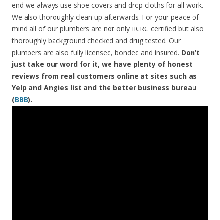
end we always use shoe covers and drop cloths for all work.
We also thoroughly clean up afterwards. For your peace of
mind all of our plumbers are not only IICRC certified but also
thoroughly background checked and drug tested. Our
plumbers are also fully licensed, bonded and insured.
Don’t
just take our word for it, we have plenty of honest
reviews from real customers online at sites such as
Yelp and Angies list and the better business bureau
(
BBB
).