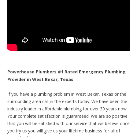
Powerhouse Plumbers #1 Rated Emergency Plumbing
Provider in West Bexar, Texas
If you have a plumbing problem in West Bexar, Texas or the
surrounding area call in the experts today. We have been the
industry leader in affordable plumbing for over 30 years now.
Your complete satisfaction is guaranteed! We are so positive
that you will be satisfied with our service that we believe once
you try us you will give us your lifetime business for all of