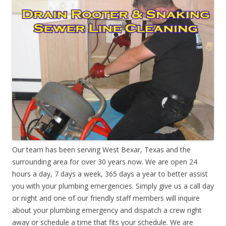
Our team has been serving West Bexar, Texas and the
surrounding area for over 30 years now. We are open 24
hours a day, 7 days a week, 365 days a year to better assist
you with your plumbing emergencies. Simply give us a call day
or night and one of our friendly staff members will inquire
about your plumbing emergency and dispatch a crew right
away or schedule a time that fits your schedule. We are