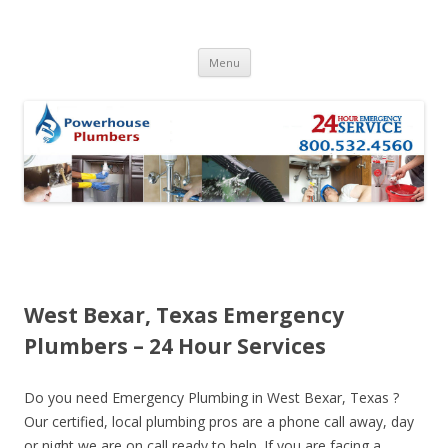
Skip to content
Menu
West Bexar, Texas Emergency
Plumbers – 24 Hour Services
Do you need Emergency Plumbing in West Bexar, Texas ?
Our certified, local plumbing pros are a phone call away, day
or night we are on call ready to help. If you are facing a