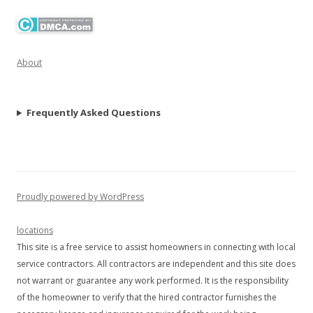
About
Frequently Asked Questions
Proudly powered by WordPress
locations
This site is a free service to assist homeowners in connecting with local
service contractors. All contractors are independent and this site does
not warrant or guarantee any work performed. It is the responsibility
of the homeowner to verify that the hired contractor furnishes the