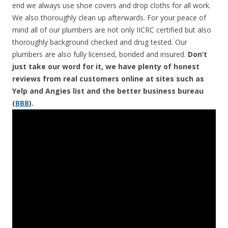
end we always use shoe covers and drop cloths for all work.
We also thoroughly clean up afterwards. For your peace of
mind all of our plumbers are not only IICRC certified but also
thoroughly background checked and drug tested. Our
plumbers are also fully licensed, bonded and insured.
Don’t
just take our word for it, we have plenty of honest
reviews from real customers online at sites such as
Yelp and Angies list and the better business bureau
(
BBB
).