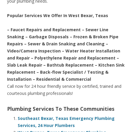
your plumbing needs.
Popular Services We Offer In West Bexar, Texas
– Faucet Repairs and Replacement – Sewer Line
Snaking – Garbage Disposals – Frozen & Broken Pipe
Repairs – Sewer & Drain Snaking and Cleaning –
Video/Camera Inspection – Water Heater Installation
and Repair – Polyethylene Repair and Replacement –
Slab Leak Repair – Bathtub Replacement – Kitchen Sink
Replacement – Back-flow Specialist / Testing &
Installation – Residential & Commercial
Call now for 24 hour friendly service by certified, trained and
courteous plumbing professionals!
Plumbing Services To These Communities
Southeast Bexar, Texas Emergency Plumbing
Services, 24 Hour Plumbers