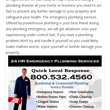
plumbing disaster at your home or business you need to act
fast to prevent any further damage to your property and
safeguard your health. The emergency plumbing services
offered by powerhouse plumbing is your best friend during
any plumbing emergency, we will get whatever crisis your
experiencing under control fast. if you have a plumbing
problem don’t try and handle it yourself as you could likely
make matters worse, injure yourself or further damage your
property.