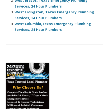
West Brazos, Texas Emergency Plumbing
Services, 24 Hour Plumbers
West Livingston, Texas Emergency Plumbing
Services, 24 Hour Plumbers
West Columbia,Texas Emergency Plumbing
Services, 24 Hour Plumbers