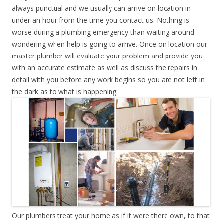
always punctual and we usually can arrive on location in
under an hour from the time you contact us. Nothing is
worse during a plumbing emergency than waiting around
wondering when help is going to arrive. Once on location our
master plumber will evaluate your problem and provide you
with an accurate estimate as well as discuss the repairs in
detail with you before any work begins so you are not left in
the dark as to what is happening.
Our plumbers treat your home as if it were there own, to that