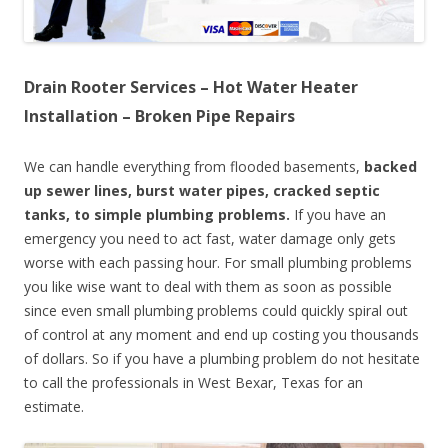
Drain Rooter Services – Hot Water Heater
Installation – Broken Pipe Repairs
We can handle everything from flooded basements,
backed
up sewer lines, burst water pipes, cracked septic
tanks, to simple plumbing problems.
If you have an
emergency you need to act fast, water damage only gets
worse with each passing hour. For small plumbing problems
you like wise want to deal with them as soon as possible
since even small plumbing problems could quickly spiral out
of control at any moment and end up costing you thousands
of dollars. So if you have a plumbing problem do not hesitate
to call the professionals in West Bexar, Texas for an
estimate.