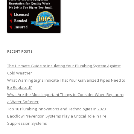
RECENT POSTS
The Ultimate Guide to Insulating Your Plumbing System Against
Cold Weather
What Warning Signs Indicate That Your Galvanized Pipes Need to
Be Replaced?
What Are the Most Important Things to Consider When Replacing
a Water Softener
Top 10 Plumbing Innovations and Technologies in 2023
Backflow Prevention Systems Play a Critical Role In Fire
Suppression Systems