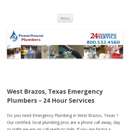
Skip to content
Menu
West Brazos, Texas Emergency
Plumbers – 24 Hour Services
Do you need Emergency Plumbing in West Brazos, Texas ?
Our certified, local plumbing pros are a phone call away, day
or night we are on call ready to help. If you are facing a