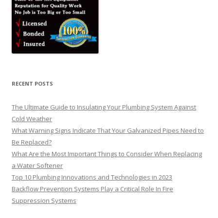
RECENT POSTS
The Ultimate Guide to Insulating Your Plumbing System Against
Cold Weather
What Warning Signs Indicate That Your Galvanized Pipes Need to
Be Replaced?
What Are the Most Important Things to Consider When Replacing
a Water Softener
Top 10 Plumbing Innovations and Technologies in 2023
Backflow Prevention Systems Play a Critical Role In Fire
Suppression Systems