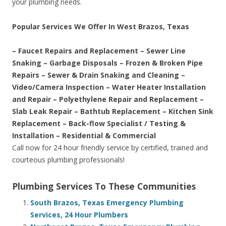
your plumbing needs.
Popular Services We Offer In West Brazos, Texas
– Faucet Repairs and Replacement – Sewer Line
Snaking – Garbage Disposals – Frozen & Broken Pipe
Repairs – Sewer & Drain Snaking and Cleaning –
Video/Camera Inspection – Water Heater Installation
and Repair – Polyethylene Repair and Replacement –
Slab Leak Repair – Bathtub Replacement – Kitchen Sink
Replacement – Back-flow Specialist / Testing &
Installation – Residential & Commercial
Call now for 24 hour friendly service by certified, trained and
courteous plumbing professionals!
Plumbing Services To These Communities
South Brazos, Texas Emergency Plumbing
Services, 24 Hour Plumbers