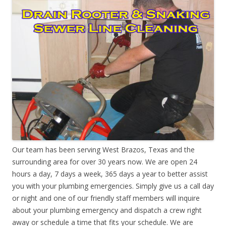
Our team has been serving West Brazos, Texas and the
surrounding area for over 30 years now. We are open 24
hours a day, 7 days a week, 365 days a year to better assist
you with your plumbing emergencies. Simply give us a call day
or night and one of our friendly staff members will inquire
about your plumbing emergency and dispatch a crew right
away or schedule a time that fits your schedule. We are