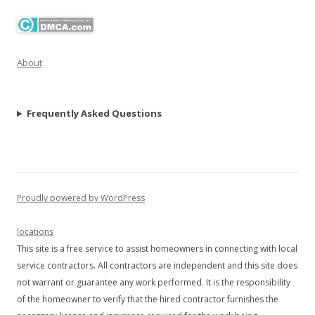
About
Frequently Asked Questions
Proudly powered by WordPress
locations
This site is a free service to assist homeowners in connecting with local
service contractors. All contractors are independent and this site does
not warrant or guarantee any work performed. It is the responsibility
of the homeowner to verify that the hired contractor furnishes the