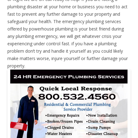
plumbing disaster at your home or business you need to act
fast to prevent any further damage to your property and
safeguard your health. The emergency plumbing services
offered by powerhouse plumbing is your best friend during
any plumbing emergency, we will get whatever crisis your
experiencing under control fast. if you have a plumbing
problem don’t try and handle it yourself as you could likely
make matters worse, injure yourself or further damage your
property.