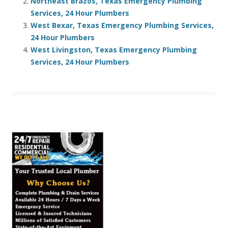
Northeast Brazos, Texas Emergency Plumbing
Services, 24 Hour Plumbers
West Bexar, Texas Emergency Plumbing Services,
24 Hour Plumbers
West Livingston, Texas Emergency Plumbing
Services, 24 Hour Plumbers