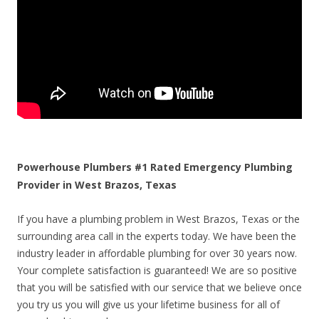
Powerhouse Plumbers #1 Rated Emergency Plumbing
Provider in West Brazos, Texas
If you have a plumbing problem in West Brazos, Texas or the
surrounding area call in the experts today. We have been the
industry leader in affordable plumbing for over 30 years now.
Your complete satisfaction is guaranteed! We are so positive
that you will be satisfied with our service that we believe once
you try us you will give us your lifetime business for all of