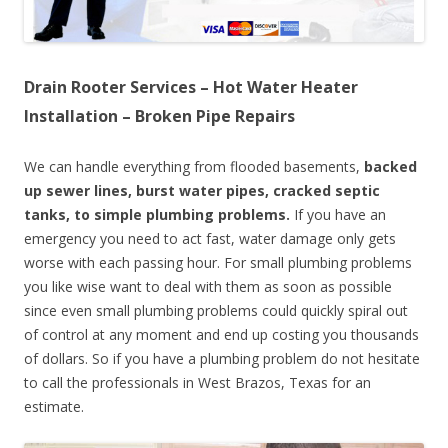
Drain Rooter Services – Hot Water Heater
Installation – Broken Pipe Repairs
We can handle everything from flooded basements,
backed
up sewer lines, burst water pipes, cracked septic
tanks, to simple plumbing problems.
If you have an
emergency you need to act fast, water damage only gets
worse with each passing hour. For small plumbing problems
you like wise want to deal with them as soon as possible
since even small plumbing problems could quickly spiral out
of control at any moment and end up costing you thousands
of dollars. So if you have a plumbing problem do not hesitate
to call the professionals in West Brazos, Texas for an
estimate.