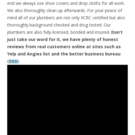
end we always use shoe covers and drop cloths for all work.
We also thoroughly clean up afterwards. For your peace of
mind all of our plumbers are not only IICRC certified but also
thoroughly background checked and drug tested. Our
plumbers are also fully licensed, bonded and insured.
Don’t
just take our word for it, we have plenty of honest
reviews from real customers online at sites such as
Yelp and Angies list and the better business bureau
(
BBB
).