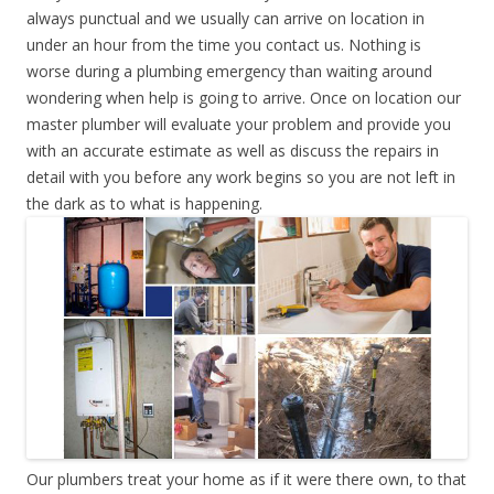
always punctual and we usually can arrive on location in
under an hour from the time you contact us. Nothing is
worse during a plumbing emergency than waiting around
wondering when help is going to arrive. Once on location our
master plumber will evaluate your problem and provide you
with an accurate estimate as well as discuss the repairs in
detail with you before any work begins so you are not left in
the dark as to what is happening.
Our plumbers treat your home as if it were there own, to that