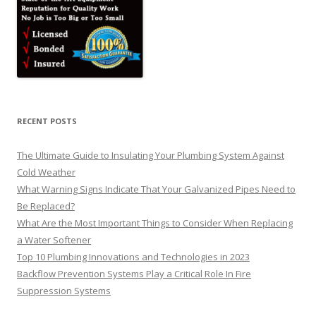
RECENT POSTS
The Ultimate Guide to Insulating Your Plumbing System Against
Cold Weather
What Warning Signs Indicate That Your Galvanized Pipes Need to
Be Replaced?
What Are the Most Important Things to Consider When Replacing
a Water Softener
Top 10 Plumbing Innovations and Technologies in 2023
Backflow Prevention Systems Play a Critical Role In Fire
Suppression Systems