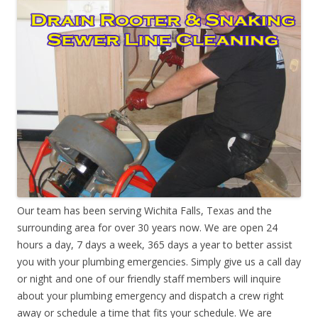
Our team has been serving Wichita Falls, Texas and the
surrounding area for over 30 years now. We are open 24
hours a day, 7 days a week, 365 days a year to better assist
you with your plumbing emergencies. Simply give us a call day
or night and one of our friendly staff members will inquire
about your plumbing emergency and dispatch a crew right
away or schedule a time that fits your schedule. We are