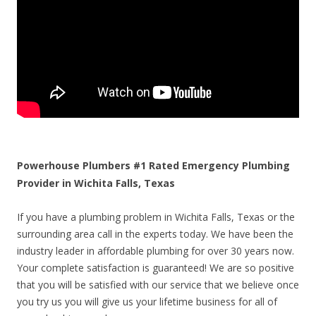
Powerhouse Plumbers #1 Rated Emergency Plumbing
Provider in Wichita Falls, Texas
If you have a plumbing problem in Wichita Falls, Texas or the
surrounding area call in the experts today. We have been the
industry leader in affordable plumbing for over 30 years now.
Your complete satisfaction is guaranteed! We are so positive
that you will be satisfied with our service that we believe once
you try us you will give us your lifetime business for all of