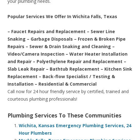
your plumbing needs.
Popular Services We Offer In Wichita Falls, Texas
– Faucet Repairs and Replacement – Sewer Line
Snaking – Garbage Disposals – Frozen & Broken Pipe
Repairs – Sewer & Drain Snaking and Cleaning –
Video/Camera Inspection – Water Heater Installation
and Repair – Polyethylene Repair and Replacement –
Slab Leak Repair – Bathtub Replacement – Kitchen Sink
Replacement – Back-flow Specialist / Testing &
Installation – Residential & Commercial
Call now for 24 hour friendly service by certified, trained and
courteous plumbing professionals!
Plumbing Services To These Communities
Wichita, Kansas Emergency Plumbing Services, 24
Hour Plumbers