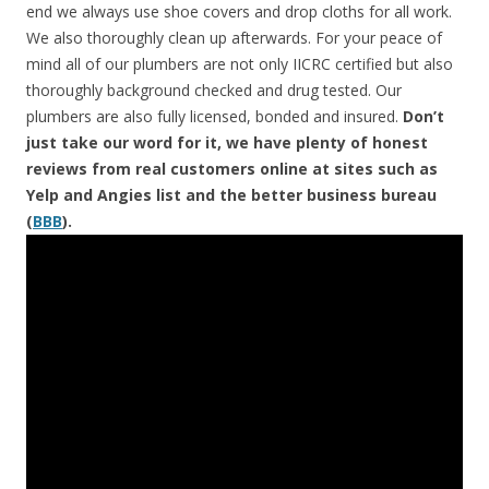
end we always use shoe covers and drop cloths for all work.
We also thoroughly clean up afterwards. For your peace of
mind all of our plumbers are not only IICRC certified but also
thoroughly background checked and drug tested. Our
plumbers are also fully licensed, bonded and insured.
Don’t
just take our word for it, we have plenty of honest
reviews from real customers online at sites such as
Yelp and Angies list and the better business bureau
(
BBB
).