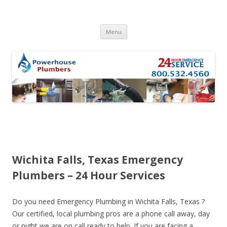
Skip to content
Menu
Wichita Falls, Texas Emergency
Plumbers – 24 Hour Services
Do you need Emergency Plumbing in Wichita Falls, Texas ?
Our certified, local plumbing pros are a phone call away, day
or night we are on call ready to help. If you are facing a