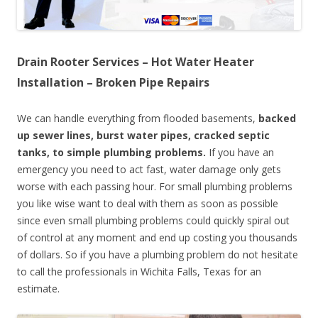
Drain Rooter Services – Hot Water Heater
Installation – Broken Pipe Repairs
We can handle everything from flooded basements,
backed
up sewer lines, burst water pipes, cracked septic
tanks, to simple plumbing problems.
If you have an
emergency you need to act fast, water damage only gets
worse with each passing hour. For small plumbing problems
you like wise want to deal with them as soon as possible
since even small plumbing problems could quickly spiral out
of control at any moment and end up costing you thousands
of dollars. So if you have a plumbing problem do not hesitate
to call the professionals in Wichita Falls, Texas for an
estimate.