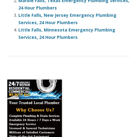
Marble Falls, Texas Emergency Plumbing Services,
24 Hour Plumbers
Little Falls, New Jersey Emergency Plumbing
Services, 24 Hour Plumbers
Little Falls, Minnesota Emergency Plumbing
Services, 24 Hour Plumbers