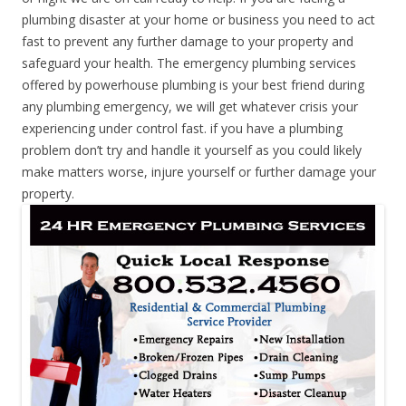
plumbing disaster at your home or business you need to act
fast to prevent any further damage to your property and
safeguard your health. The emergency plumbing services
offered by powerhouse plumbing is your best friend during
any plumbing emergency, we will get whatever crisis your
experiencing under control fast. if you have a plumbing
problem don’t try and handle it yourself as you could likely
make matters worse, injure yourself or further damage your
property.