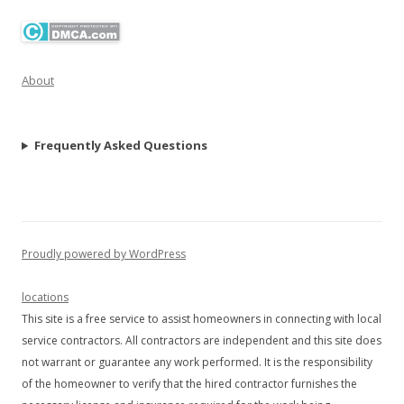
About
Frequently Asked Questions
Proudly powered by WordPress
locations
This site is a free service to assist homeowners in connecting with local
service contractors. All contractors are independent and this site does
not warrant or guarantee any work performed. It is the responsibility
of the homeowner to verify that the hired contractor furnishes the