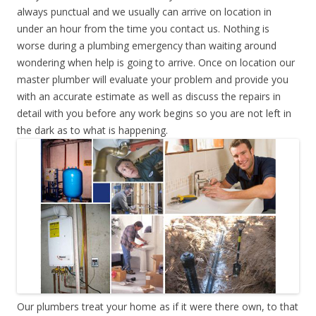
always punctual and we usually can arrive on location in
under an hour from the time you contact us. Nothing is
worse during a plumbing emergency than waiting around
wondering when help is going to arrive. Once on location our
master plumber will evaluate your problem and provide you
with an accurate estimate as well as discuss the repairs in
detail with you before any work begins so you are not left in
the dark as to what is happening.
Our plumbers treat your home as if it were there own, to that