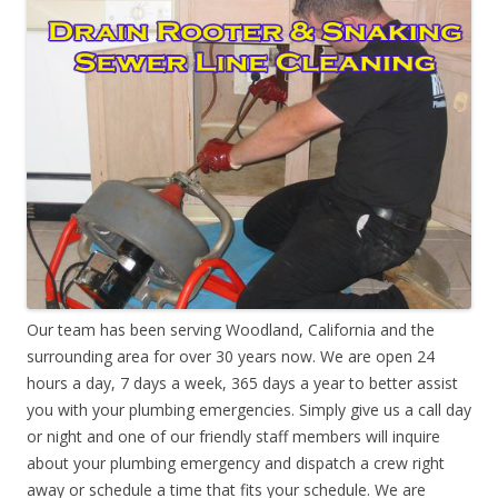
Our team has been serving Woodland, California and the
surrounding area for over 30 years now. We are open 24
hours a day, 7 days a week, 365 days a year to better assist
you with your plumbing emergencies. Simply give us a call day
or night and one of our friendly staff members will inquire
about your plumbing emergency and dispatch a crew right
away or schedule a time that fits your schedule. We are