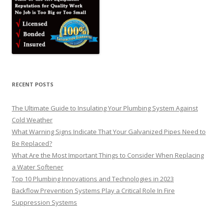
RECENT POSTS
The Ultimate Guide to Insulating Your Plumbing System Against
Cold Weather
What Warning Signs Indicate That Your Galvanized Pipes Need to
Be Replaced?
What Are the Most Important Things to Consider When Replacing
a Water Softener
Top 10 Plumbing Innovations and Technologies in 2023
Backflow Prevention Systems Play a Critical Role In Fire
Suppression Systems