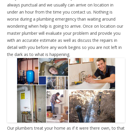
always punctual and we usually can arrive on location in
under an hour from the time you contact us. Nothing is
worse during a plumbing emergency than waiting around
wondering when help is going to arrive. Once on location our
master plumber will evaluate your problem and provide you
with an accurate estimate as well as discuss the repairs in
detail with you before any work begins so you are not left in
the dark as to what is happening.
Our plumbers treat your home as if it were there own, to that