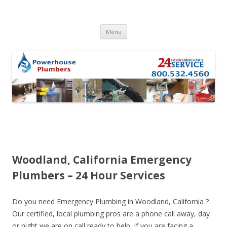
Skip to content
Menu
Woodland, California Emergency
Plumbers – 24 Hour Services
Do you need Emergency Plumbing in Woodland, California ?
Our certified, local plumbing pros are a phone call away, day
or night we are on call ready to help. If you are facing a