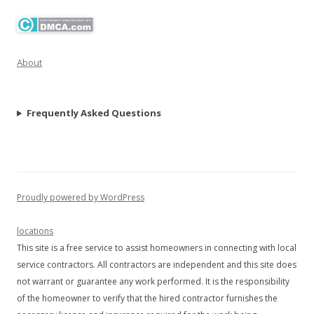
About
Frequently Asked Questions
Proudly powered by WordPress
locations
This site is a free service to assist homeowners in connecting with local
service contractors. All contractors are independent and this site does
not warrant or guarantee any work performed. It is the responsibility
of the homeowner to verify that the hired contractor furnishes the