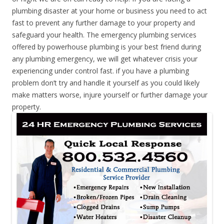
plumbing disaster at your home or business you need to act
fast to prevent any further damage to your property and
safeguard your health. The emergency plumbing services
offered by powerhouse plumbing is your best friend during
any plumbing emergency, we will get whatever crisis your
experiencing under control fast. if you have a plumbing
problem don’t try and handle it yourself as you could likely
make matters worse, injure yourself or further damage your
property.