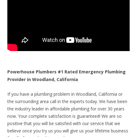
Powerhouse Plumbers #1 Rated Emergency Plumbing
Provider in Woodland, California
If you have a plumbing problem in Woodland, California or
the surrounding area call in the experts today. We have been
the industry leader in affordable plumbing for over 30 years
now. Your complete satisfaction is guaranteed! We are so
positive that you will be satisfied with our service that we
believe once you try us you will give us your lifetime business