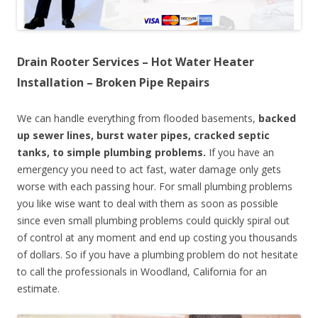
Drain Rooter Services – Hot Water Heater
Installation – Broken Pipe Repairs
We can handle everything from flooded basements,
backed
up sewer lines, burst water pipes, cracked septic
tanks, to simple plumbing problems.
If you have an
emergency you need to act fast, water damage only gets
worse with each passing hour. For small plumbing problems
you like wise want to deal with them as soon as possible
since even small plumbing problems could quickly spiral out
of control at any moment and end up costing you thousands
of dollars. So if you have a plumbing problem do not hesitate
to call the professionals in Woodland, California for an
estimate.