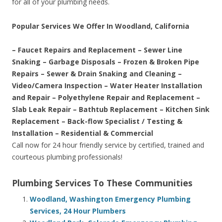
for all of your plumbing needs.
Popular Services We Offer In Woodland, California
– Faucet Repairs and Replacement – Sewer Line
Snaking – Garbage Disposals – Frozen & Broken Pipe
Repairs – Sewer & Drain Snaking and Cleaning –
Video/Camera Inspection – Water Heater Installation
and Repair – Polyethylene Repair and Replacement –
Slab Leak Repair – Bathtub Replacement – Kitchen Sink
Replacement – Back-flow Specialist / Testing &
Installation – Residential & Commercial
Call now for 24 hour friendly service by certified, trained and
courteous plumbing professionals!
Plumbing Services To These Communities
Woodland, Washington Emergency Plumbing
Services, 24 Hour Plumbers