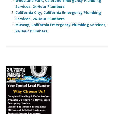
Woodland Park, Colorado Emergency Plumbing
Services, 24 Hour Plumbers
California City, California Emergency Plumbing
Services, 24 Hour Plumbers
Muscoy, California Emergency Plumbing Services,
24 Hour Plumbers