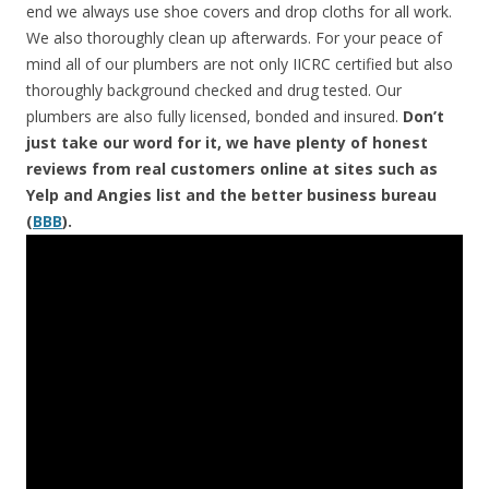
end we always use shoe covers and drop cloths for all work.
We also thoroughly clean up afterwards. For your peace of
mind all of our plumbers are not only IICRC certified but also
thoroughly background checked and drug tested. Our
plumbers are also fully licensed, bonded and insured.
Don’t
just take our word for it, we have plenty of honest
reviews from real customers online at sites such as
Yelp and Angies list and the better business bureau
(
BBB
).