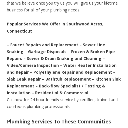
that we believe once you try us you will give us your lifetime
business for all of your plumbing needs.
Popular Services We Offer In Southwood Acres,
Connecticut
– Faucet Repairs and Replacement – Sewer Line
Snaking – Garbage Disposals – Frozen & Broken Pipe
Repairs – Sewer & Drain Snaking and Cleaning –
Video/Camera Inspection – Water Heater Installation
and Repair – Polyethylene Repair and Replacement –
Slab Leak Repair – Bathtub Replacement – Kitchen Sink
Replacement – Back-flow Specialist / Testing &
Installation – Residential & Commercial
Call now for 24 hour friendly service by certified, trained and
courteous plumbing professionals!
Plumbing Services To These Communities