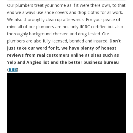
Our plumbers treat your home as if it were there own, to that
end we always use shoe covers and drop cloths for all work.
We also thoroughly clean up afterwards. For your peace of
mind all of our plumbers are not only IICRC certified but also
thoroughly background checked and drug tested. Our
plumbers are also fully licensed, bonded and insured.
Don’t
just take our word for it, we have plenty of honest
reviews from real customers online at sites such as
Yelp and Angies list and the better business bureau
(
BBB
).