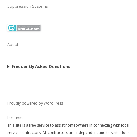
Suppression Systems
About
Frequently Asked Questions
Proudly powered by WordPress
locations
This site is a free service to assist homeowners in connecting with local
service contractors. All contractors are independent and this site does