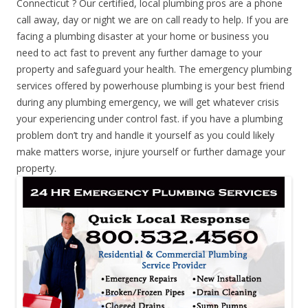
Connecticut ? Our certified, local plumbing pros are a phone
call away, day or night we are on call ready to help. If you are
facing a plumbing disaster at your home or business you
need to act fast to prevent any further damage to your
property and safeguard your health. The emergency plumbing
services offered by powerhouse plumbing is your best friend
during any plumbing emergency, we will get whatever crisis
your experiencing under control fast. if you have a plumbing
problem don’t try and handle it yourself as you could likely
make matters worse, injure yourself or further damage your
property.