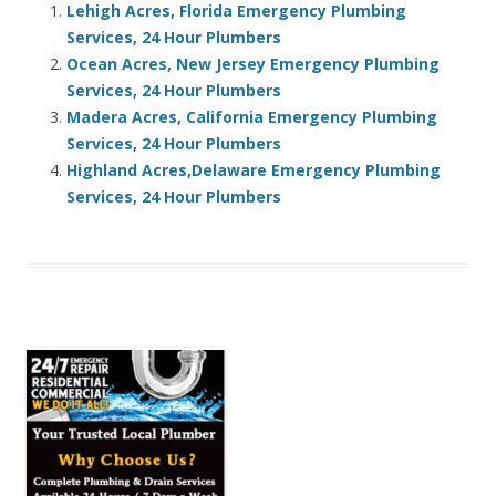
Lehigh Acres, Florida Emergency Plumbing
Services, 24 Hour Plumbers
Ocean Acres, New Jersey Emergency Plumbing
Services, 24 Hour Plumbers
Madera Acres, California Emergency Plumbing
Services, 24 Hour Plumbers
Highland Acres,Delaware Emergency Plumbing
Services, 24 Hour Plumbers