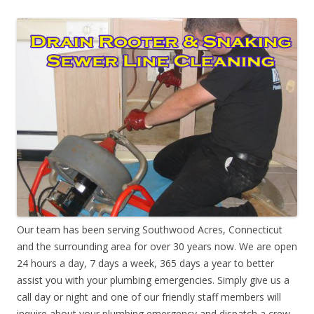
Our team has been serving Southwood Acres, Connecticut
and the surrounding area for over 30 years now. We are open
24 hours a day, 7 days a week, 365 days a year to better
assist you with your plumbing emergencies. Simply give us a
call day or night and one of our friendly staff members will
inquire about your plumbing emergency and dispatch a crew