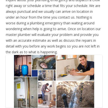
right away or schedule a time that fits your schedule. We are
always punctual and we usually can arrive on location in
under an hour from the time you contact us. Nothing is
worse during a plumbing emergency than waiting around
wondering when help is going to arrive. Once on location our
master plumber will evaluate your problem and provide you
with an accurate estimate as well as discuss the repairs in
detail with you before any work begins so you are not left in
the dark as to what is happening.