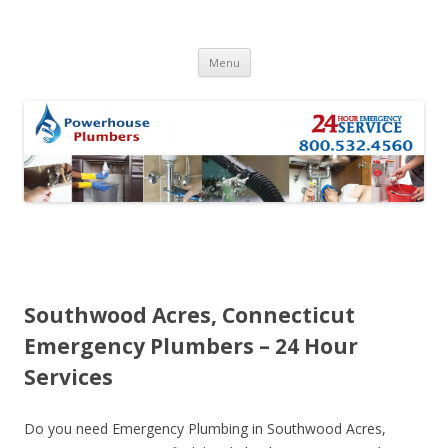
Skip to content
Menu
Southwood Acres, Connecticut
Emergency Plumbers – 24 Hour
Services
Do you need Emergency Plumbing in Southwood Acres,