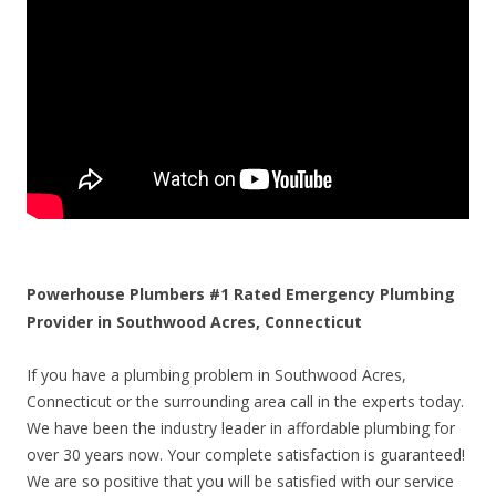
Powerhouse Plumbers #1 Rated Emergency Plumbing
Provider in Southwood Acres, Connecticut
If you have a plumbing problem in Southwood Acres,
Connecticut or the surrounding area call in the experts today.
We have been the industry leader in affordable plumbing for
over 30 years now. Your complete satisfaction is guaranteed!
We are so positive that you will be satisfied with our service