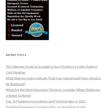
RECENT POSTS
The Ultimate Guide to Insulating Your Plumbing System Against
Cold Weather
What Warning Signs Indicate That Your Galvanized Pipes Need to
Be Replaced?
What Are the Most Important Things to Consider When Replacing
a Water Softener
Top 10 Plumbing Innovations and Technologies in 2023
Backflow Prevention Systems Play a Critical Role In Fire