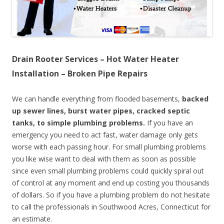
Drain Rooter Services – Hot Water Heater
Installation – Broken Pipe Repairs
We can handle everything from flooded basements,
backed
up sewer lines, burst water pipes, cracked septic
tanks, to simple plumbing problems.
If you have an
emergency you need to act fast, water damage only gets
worse with each passing hour. For small plumbing problems
you like wise want to deal with them as soon as possible
since even small plumbing problems could quickly spiral out
of control at any moment and end up costing you thousands
of dollars. So if you have a plumbing problem do not hesitate
to call the professionals in Southwood Acres, Connecticut for
an estimate.